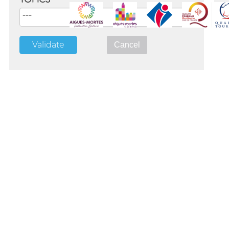
TOPICS
Validate
Cancel