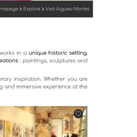
mepage
Explore
Visit Aigues-Mortes
tworks in a
unique historic setting
.
reations
: paintings, sculptures and
orary inspiration. Whether you are
ing and immersive experience at the