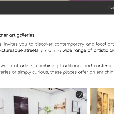
Ho
ner art galleries.
ns, invites you to discover contemporary and local ar
picturesque streets
, present a
wide range of artistic c
 world of artists, combining traditional and contemp
eries or simply curious, these places offer an enrich