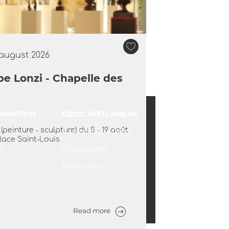
 august 2026
pe Lonzi - Chapelle des
Europ'Art Gallery
Aigues-Mortes
ORMATION
DEDICATED AREAS
 the door to the Europ'Art Gallery, a
peinture - sculpture) du 5 - 19 août
s
Accessibility area
nspiration and creativity in the heart
lace Saint-Louis
mparts of Aigues-Mortes. With Aline
y
Group area
Jansen, a...
Press area
Read more
Read more