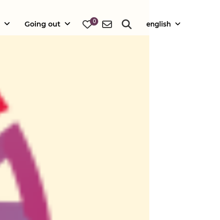
0
Going out
english