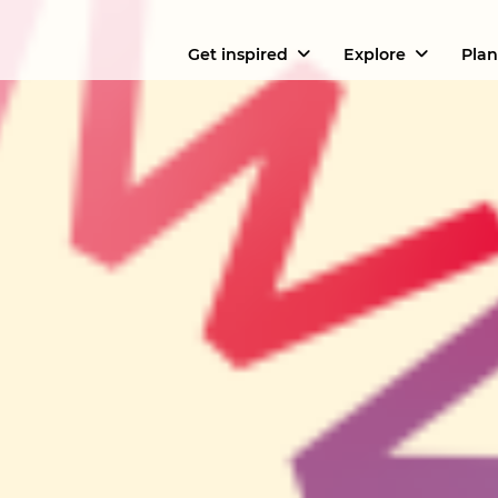
Get inspired
Explore
Plan