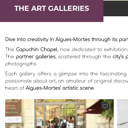
THE ART GALLERIES
Dive into creativity in Aigues-Mortes through its part
The
Capuchin Chapel
, now dedicated to exhibitio
The
partner galleries
, scattered through the
city’s 
photographs.
Each gallery offers a glimpse into the fascinating
passionate about art, an amateur of original discov
heart of
Aigues-Mortes’ artistic scene
.