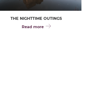
THE NIGHTTIME OUTINGS
Read more