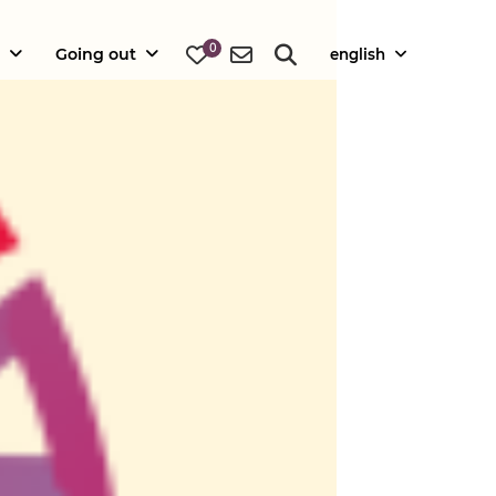
0
Going out
english