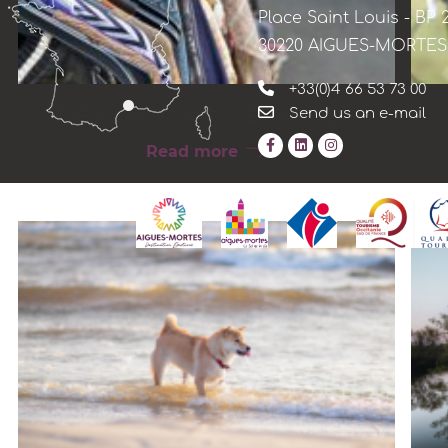
Place Saint Louis - BP 
30220 AIGUES-MORTES
+33(0)4 66 53 73 00
Send us an e-mail
THE MARKETS AND FLEA MARKETS
Read more