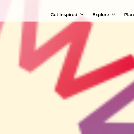
Get inspired
Explore
Plan