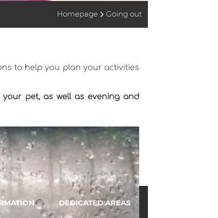
Homepage
Going out
ns to help you plan your activities
th your pet, as well as evening and
ORMATION
DEDICATED AREAS