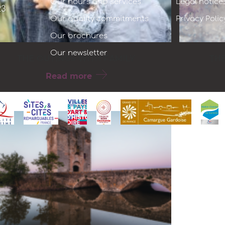
Our hours and services
Legal notice
23
Our quality commitments
Privacy Polic
Our brochures
Our newsletter
THE OUTINGS WITH FAMILY
TH
Read more