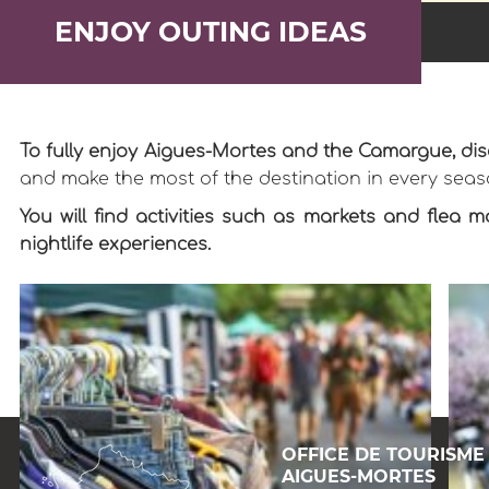
ENJOY OUTING IDEAS
To fully enjoy Aigues-Mortes and the Camargue, dis
and make the most of the destination in every seas
You will find activities such as markets and flea m
nightlife experiences.
OFFICE DE TOURISME
AIGUES-MORTES