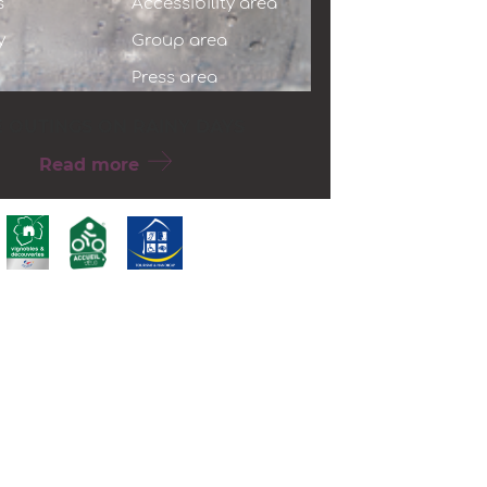
s
Accessibility area
y
Group area
Press area
E OUTINGS ON RAINY DAYS
Read more