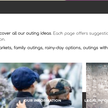
cover all our outing ideas
. Each page offers suggestio
on.
arkets, family outings, rainy-day options, outings wi
OUR INFORMATION
LEGAL INF