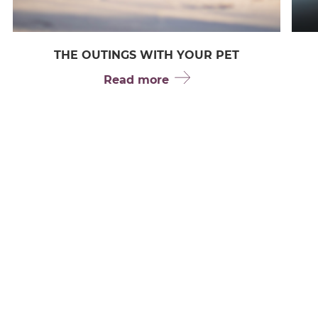
THE OUTINGS WITH YOUR PET
Read more