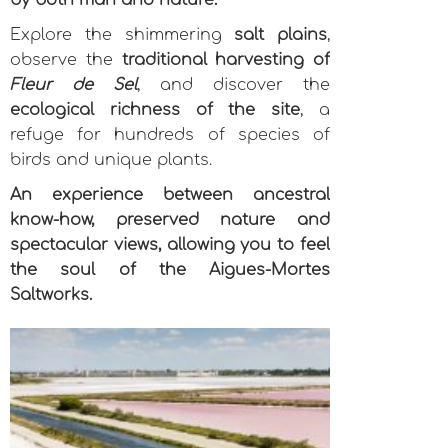
by both man and nature.
Explore the shimmering
salt plains
,
observe the
traditional harvesting of
Fleur de Sel
, and discover the
ecological richness of the site
, a
refuge for hundreds of species of
birds and unique plants.
An experience between ancestral
know-how, preserved nature and
spectacular views, allowing you to feel
the soul of the Aigues-Mortes
Saltworks.