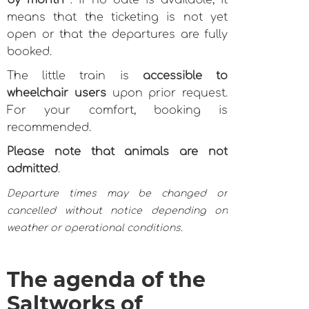
by month
: if no date is available, it
means that the ticketing is not yet
open or that the departures are fully
booked.
The little train is
accessible to
wheelchair users
upon prior request.
For your comfort, booking is
recommended.
Please note that animals are not
admitted
.
Departure times may be changed or
cancelled without notice depending on
weather or operational conditions.
The agenda of the
Saltworks of