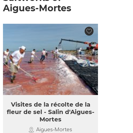
Aigues-Mortes
Visites de la récolte de la
fleur de sel - Salin d'Aigues-
Mortes
Aigues-Mortes