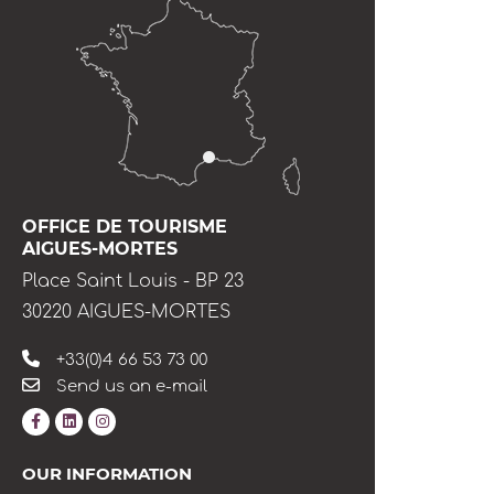
OFFICE DE TOURISME
AIGUES-MORTES
Place Saint Louis - BP 23
30220 AIGUES-MORTES
+33(0)4 66 53 73 00
Send us an e-mail
OUR INFORMATION