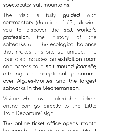
spectacular salt mountains
.
The visit is fully
guided
with
commentary
(duration : 1h15), allowing
you to discover the
salt worker’s
profession
, the history of the
saltworks
and the
ecological balance
that makes this site so unique. The
tour also includes an
exhibition room
and access to a
salt mound
(camelle)
offering an
exceptional panorama
over Aigues-Mortes
and
the largest
saltworks in the Mediterranean
.
Visitors who have booked their tickets
online can go directly to the “Little
Train Departure” sign.
The
online ticket office opens month