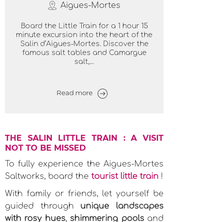
Aigues-Mortes
Board the Little Train for a 1 hour 15
minute excursion into the heart of the
Salin d’Aigues-Mortes. Discover the
famous salt tables and Camargue
salt,...
Read more
THE SALIN LITTLE TRAIN : A VISIT
NOT TO BE MISSED
To fully experience the Aigues-Mortes
Saltworks, board the
tourist little train
!
With family or friends, let yourself be
guided through
unique landscapes
with rosy hues
,
shimmering pools
and