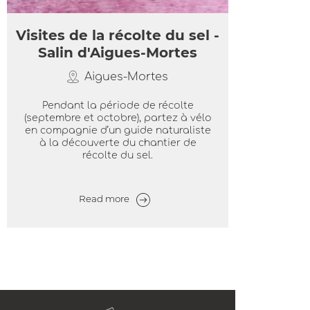
Visites de la récolte du sel -
Salin d'Aigues-Mortes
Aigues-Mortes
Pendant la période de récolte
(septembre et octobre), partez à vélo
en compagnie d’un guide naturaliste
à la découverte du chantier de
récolte du sel.
Read more