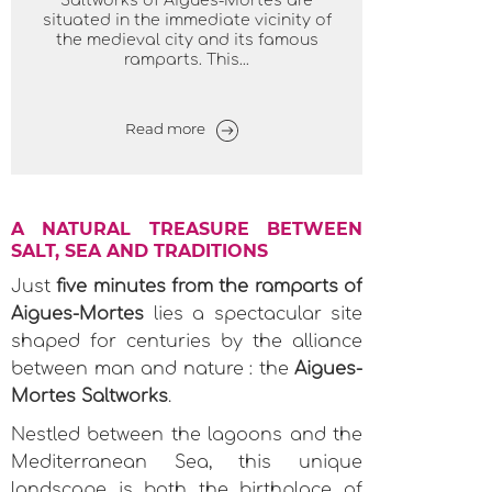
Saltworks of Aigues-Mortes are
situated in the immediate vicinity of
the medieval city and its famous
ramparts. This...
Read more
A NATURAL TREASURE BETWEEN
SALT, SEA AND TRADITIONS
Just
five minutes from the ramparts of
Aigues-Mortes
lies a spectacular site
shaped for centuries by the alliance
between man and nature : the
Aigues-
Mortes Saltworks
.
Nestled between the lagoons and the
Mediterranean Sea, this unique
landscape is both the birthplace of