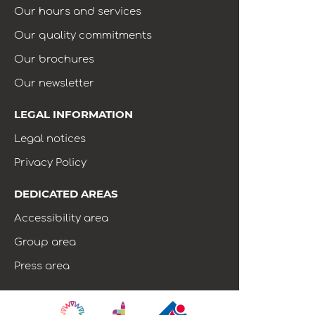
Our hours and services
Our quality commitments
Our brochures
Our newsletter
LEGAL INFORMATION
Legal notices
Privacy Policy
DEDICATED AREAS
Accessibility area
Group area
Press area