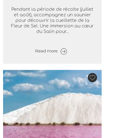
Pendant la période de récolte (juillet
et août), accompagnez un saunier
pour découvrir la cueillette de la
Fleur de Sel. Une immersion au cœur
du Salin pour...
Read more