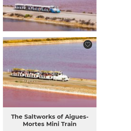
The Saltworks of Aigues-
Mortes Mini Train