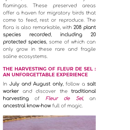
flamingos. These preserved areas
offer a haven for migratory birds that
come to feed, rest or reproduce. The
flora is also remarkable, with
208 plant
species recorded
,
including 20
protected species
, some of which can
only grow in these rare and fragile
saline ecosystems.
THE HARVESTING OF FLEUR DE SEL :
AN UNFORGETTABLE EXPERIENCE
In
July and August only
, follow a
salt
worker
and discover the
traditional
harvesting
of
Fleur de Sel
, an
ancestral know-how
full of magic.