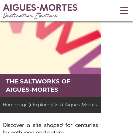
THE SALTWORKS OF
AIGUES-MORTES
Homepage
Explore
Visit Aigues-Mortes
Discover a site shaped for centuries