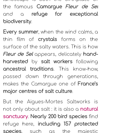
the famous
Camargue
Fleur de Sel
and a
refuge for exceptional
biodiversity
.
Every summer
, when the wind calms, a
thin film of
crystals
forms on the
surface of the salty waters. This is how
Fleur de Sel
appears, delicately
hand-
harvested
by
salt workers
following
ancestral traditions
. This know-how,
passed down through generations,
makes the Camargue one of
France’s
major centres of salt culture
.
But the Aigues-Mortes Saltworks is
not only about salt : it is also a
natural
sanctuary
.
Nearly 200 bird species
find
refuge here,
including 157 protected
species
, such as the majestic