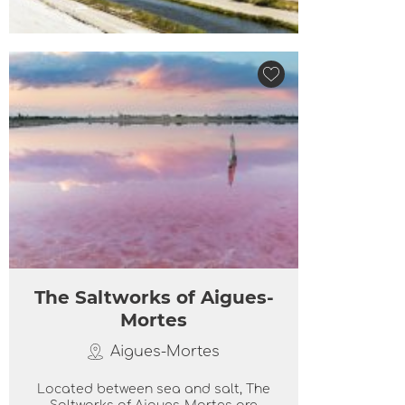
The Saltworks of Aigues-
Mortes
Aigues-Mortes
Located between sea and salt, The