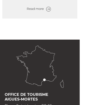
Read more
OFFICE DE TOURISME
AIGUES-MORTES