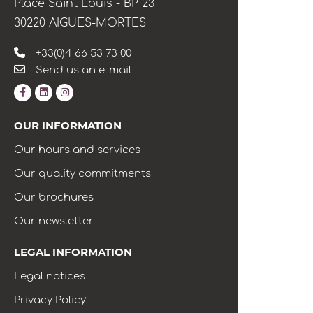
Place Saint Louis - BP 23
30220 AIGUES-MORTES
+33(0)4 66 53 73 00
Send us an e-mail
OUR INFORMATION
Our hours and services
Our quality commitments
Our brochures
Our newsletter
LEGAL INFORMATION
Legal notices
Privacy Policy