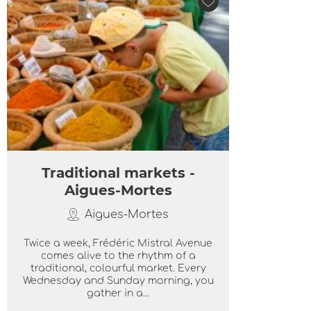
Traditional markets -
Aigues-Mortes
Aigues-Mortes
Twice a week, Frédéric Mistral Avenue
comes alive to the rhythm of a
traditional, colourful market. Every
Wednesday and Sunday morning, you
gather in a...