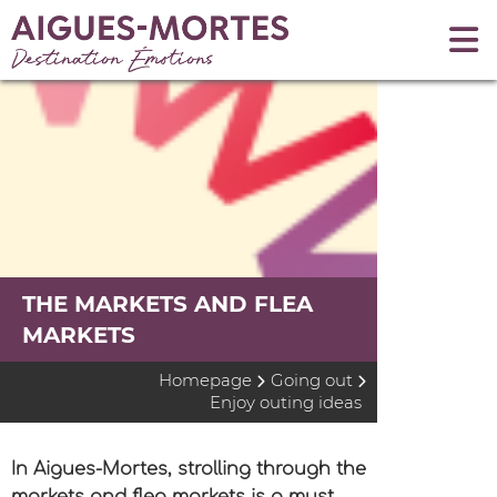
THE MARKETS AND FLEA
MARKETS
Homepage
Going out
Enjoy outing ideas
In Aigues-Mortes, strolling through the