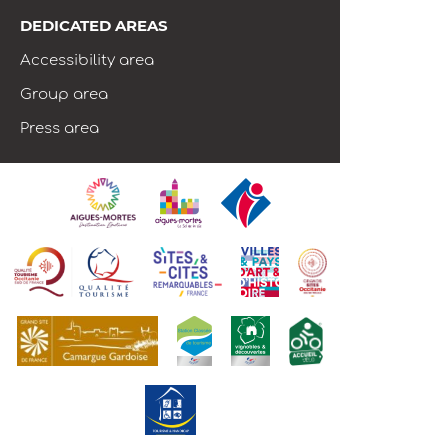
DEDICATED AREAS
Accessibility area
Group area
Press area