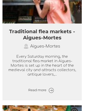
Traditional flea markets -
Aigues-Mortes
Aigues-Mortes
Every Saturday morning, the
traditional flea market in Aigues-
Mortes is set up in the heart of the
medieval city and attracts collectors,
antique lovers,...
Read more