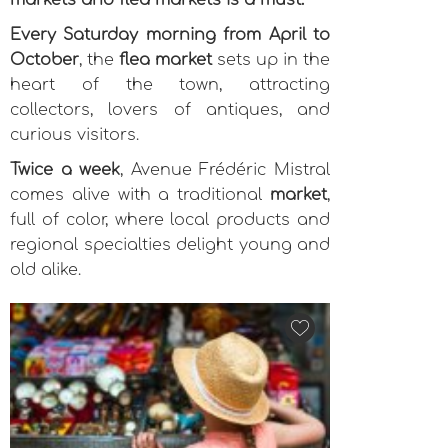
markets and flea markets is a must.
Every Saturday morning from April to
October
, the
flea market
sets up in the
heart of the town, attracting
collectors, lovers of antiques, and
curious visitors.
Twice a week
, Avenue Frédéric Mistral
comes alive with a traditional
market
,
full of color, where local products and
regional specialties delight young and
old alike.