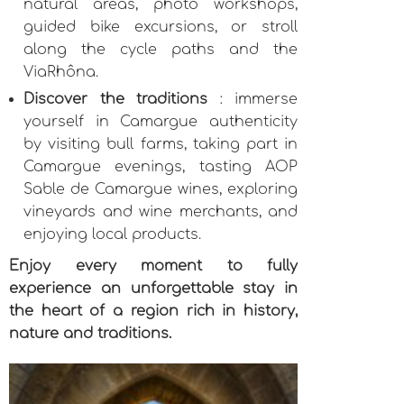
natural areas, photo workshops,
guided bike excursions, or stroll
along the cycle paths and the
ViaRhôna.
Discover the traditions
: immerse
yourself in Camargue authenticity
by visiting bull farms, taking part in
Camargue evenings, tasting AOP
Sable de Camargue wines, exploring
vineyards and wine merchants, and
enjoying local products.
Enjoy every moment to fully
experience an unforgettable stay in
the heart of a region rich in history,
nature and traditions.