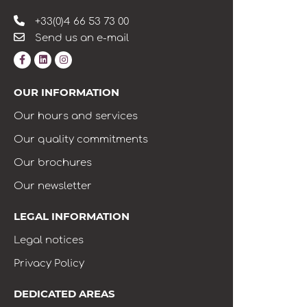
+33(0)4 66 53 73 00
Send us an e-mail
OUR INFORMATION
Our hours and services
Our quality commitments
Our brochures
Our newsletter
LEGAL INFORMATION
Legal notices
Privacy Policy
DEDICATED AREAS