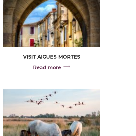
VISIT AIGUES-MORTES
Read more