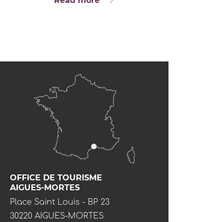
Read more
OFFICE DE TOURISME
AIGUES-MORTES
Place Saint Louis - BP 23
30220 AIGUES-MORTES