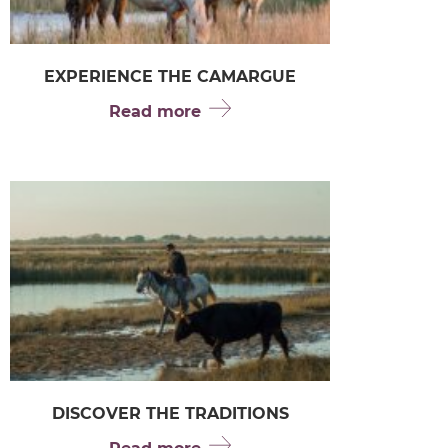
EXPERIENCE THE CAMARGUE
Read more
DISCOVER THE TRADITIONS