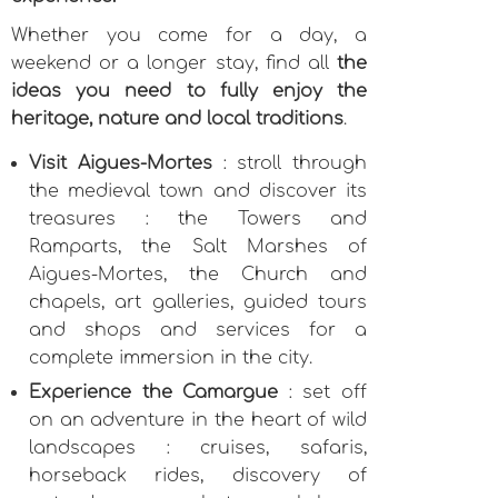
Whether you come for a day, a
weekend or a longer stay, find all
the
ideas you need to fully enjoy the
heritage, nature and local traditions
.
Visit Aigues-Mortes
: stroll through
the medieval town and discover its
treasures : the Towers and
Ramparts, the Salt Marshes of
Aigues-Mortes, the Church and
chapels, art galleries, guided tours
and shops and services for a
complete immersion in the city.
Experience the Camargue
: set off
on an adventure in the heart of wild
landscapes : cruises, safaris,
horseback rides, discovery of