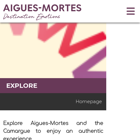
EXPLORE
Homepage
Explore Aigues-Mortes and the
Camargue to enjoy an authentic
experience.