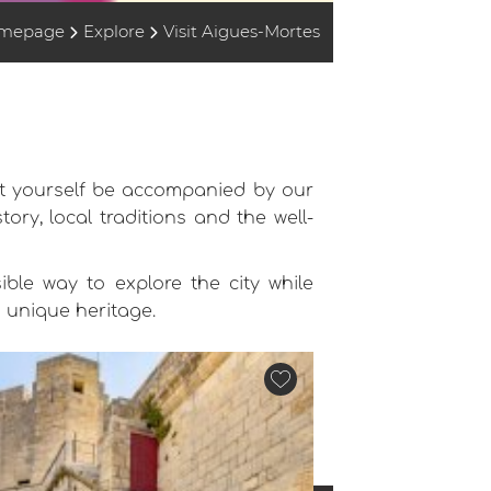
mepage
Explore
Visit Aigues-Mortes
let yourself be accompanied by our
ory, local traditions and the well-
ible way to explore the city while
s unique heritage.