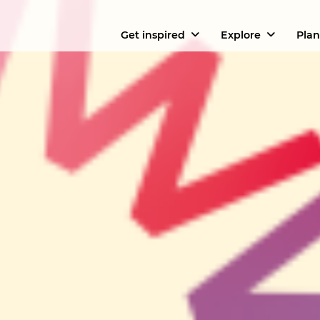
Get inspired
Explore
Plan