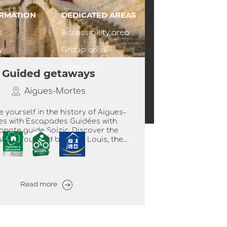
ORMATION
DEDICATED AREAS
s
Accessibility area
y
Group area
Press area
Guided getaways
Aigues-Mortes
 yourself in the history of Aigues-
es with Escapades Guidées with
onate guide Soizic. Discover the
 city founded by Saint Louis, the...
Read more