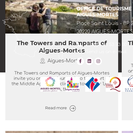
OFFICE DE TOURISME
AIGUES-MORTES
Place Saint Louis - BP 
30220 AIGUES-MORTES
The Towers and Ramparts of
T
+33(0)4 66 53 73 00
Aigues-Mortes
Send us an e-mail
Aigues-Mortes
an
The Towers and Ramparts of Aigues-Mortes
o
invite you on a true journey into the heart of
the Middle Ages. Encircling the town over 1,643
metres, these...
Read more