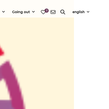
0
Going out
english