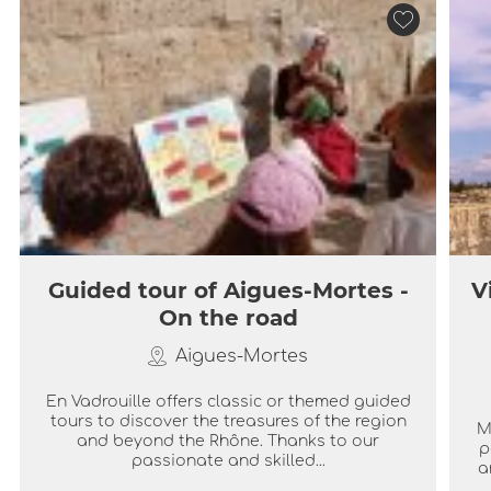
Guided tour of Aigues-Mortes -
V
On the road
Aigues-Mortes
En Vadrouille offers classic or themed guided
tours to discover the treasures of the region
M
and beyond the Rhône. Thanks to our
p
passionate and skilled...
a