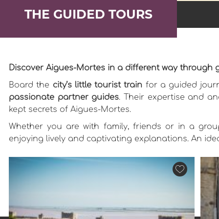
THE GUIDED TOURS
Discover Aigues-Mortes in a different way through 
Board the
city’s little tourist train
for a guided journ
passionate partner guides
. Their expertise and an
kept secrets of Aigues-Mortes.
Whether you are with family, friends or in a group
enjoying lively and captivating explanations. An id