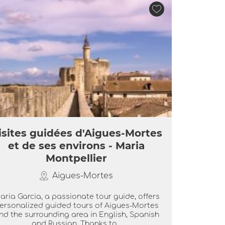
isites guidées d'Aigues-Mortes
et de ses environs - Maria
Montpellier
Aigues-Mortes
aria Garcia, a passionate tour guide, offers
ersonalized guided tours of Aigues-Mortes
nd the surrounding area in English, Spanish
and Russian. Thanks to...