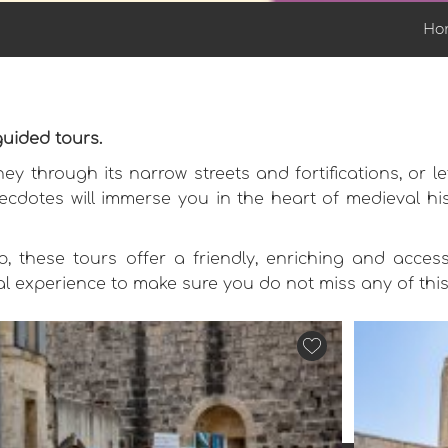
Ho
guided tours.
ey through its narrow streets and fortifications, or 
ecdotes will immerse you in the heart of medieval hist
, these tours offer a friendly, enriching and access
eal experience to make sure you do not miss any of thi