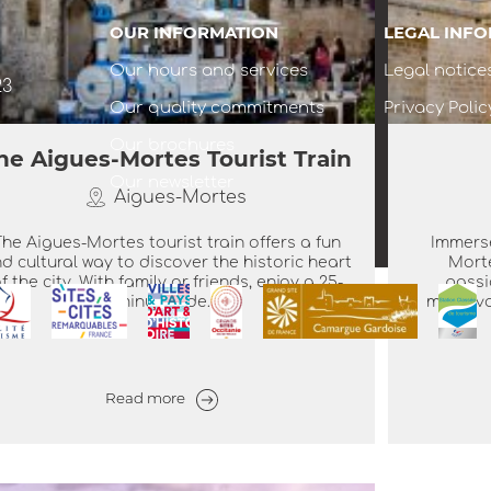
OUR INFORMATION
LEGAL INF
Our hours and services
Legal notice
23
Our quality commitments
Privacy Polic
Our brochures
he Aigues-Mortes Tourist Train
Our newsletter
Aigues-Mortes
The Aigues-Mortes tourist train offers a fun
Immerse
d cultural way to discover the historic heart
Mort
f the city. With family or friends, enjoy a 25-
passi
minute ride...
medieval
Read more