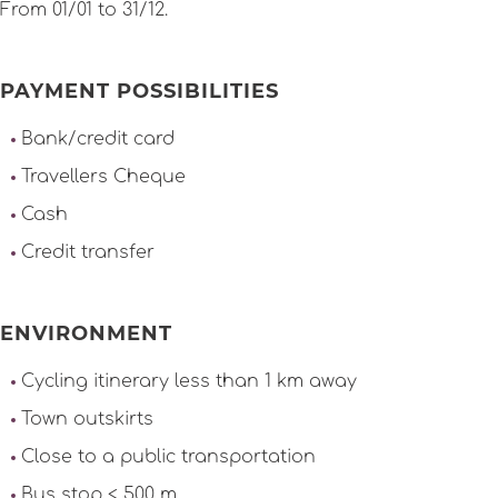
From 01/01 to 31/12.
PAYMENT POSSIBILITIES
Bank/credit card
Travellers Cheque
Cash
Credit transfer
ENVIRONMENT
Cycling itinerary less than 1 km away
Town outskirts
Close to a public transportation
Bus stop < 500 m