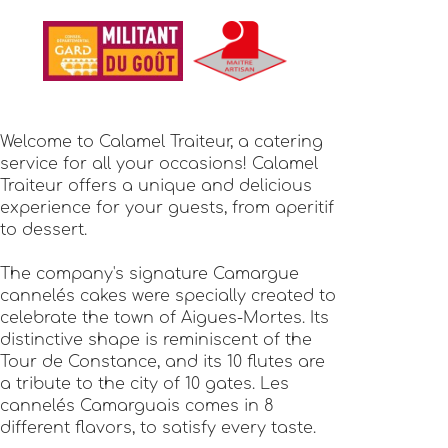
Welcome to Calamel Traiteur, a catering
service for all your occasions! Calamel
Traiteur offers a unique and delicious
experience for your guests, from aperitif
to dessert.
The company's signature Camargue
cannelés cakes were specially created to
celebrate the town of Aigues-Mortes. Its
distinctive shape is reminiscent of the
Tour de Constance, and its 10 flutes are
a tribute to the city of 10 gates. Les
cannelés Camarguais comes in 8
different flavors, to satisfy every taste.