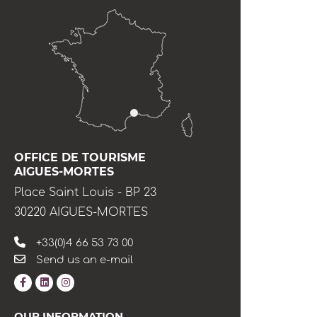
OFFICE DE TOURISME
AIGUES-MORTES
Place Saint Louis - BP 23
30220 AIGUES-MORTES
+33(0)4 66 53 73 00
Send us an e-mail
OUR INFORMATION