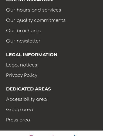
Our hours and services
Our quality commitments
Our brochures
Our newsletter
LEGAL INFORMATION
Legal notices
Privacy Policy
DEDICATED AREAS
Accessibility area
Group area
Press area