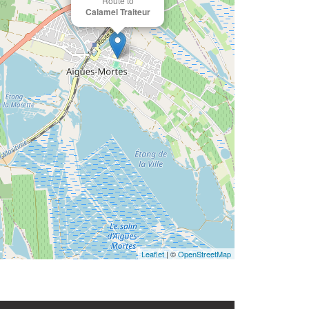
Route to
Calamel Traiteur
Leaflet
| ©
OpenStreetMap