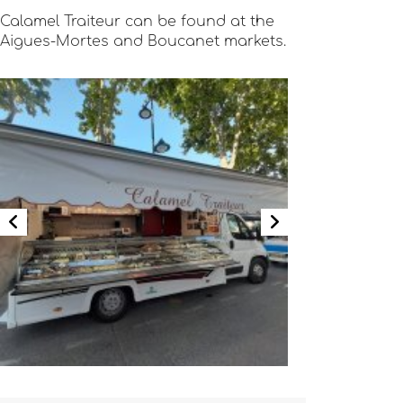
Calamel Traiteur can be found at the
Aigues-Mortes and Boucanet markets.