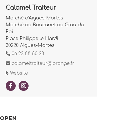
Calamel Traiteur
Marché d'Aigues-Mortes
Marché du Boucanet au Grau du
Roi
Place Philippe le Hardi
30220 Aigues-Mortes
06 23 88 80 23
calameltraiteur@orange.fr
Website
OPEN