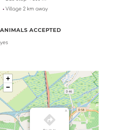
Village 2 km away
ANIMALS ACCEPTED
yes
+
−
×