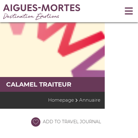
CALAMEL TRAITEUR
Homepage
Annuaire
ADD TO TRAVEL JOURNAL