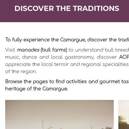
DISCOVER THE TRADITIONS
To fully experience the Camargue, discover the tr
Visit
manades
(bull farms)
to understand bull breedi
music, dance and local gastronomy, discover
AOP
appreciate the local terroir and regional specialitie
of the region.
Browse the pages to find activities and gourmet tast
heritage of the Camargue.