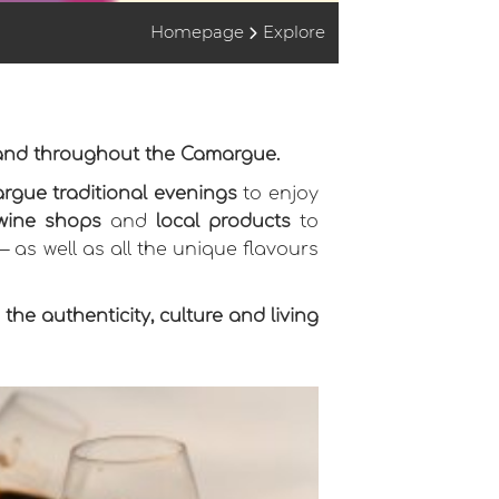
Homepage
Explore
 and throughout the Camargue.
rgue traditional evenings
to enjoy
wine shops
and
local products
to
 — as well as all the unique flavours
he authenticity, culture and living