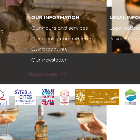
OUR INFORMATION
LEGAL INF
Our hours and services
Legal notice
23
Our quality commitments
Privacy Polic
Our brochures
Our newsletter
THE CAMARGUE EVENINGS
THE AO
Read more