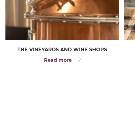
THE VINEYARDS AND WINE SHOPS
Read more