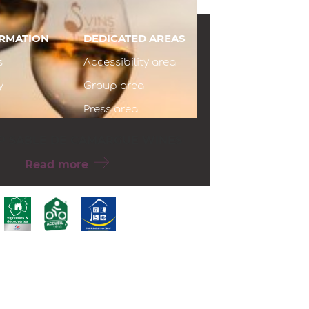
ORMATION
DEDICATED AREAS
s
Accessibility area
y
Group area
Press area
P SABLE DE CAMARGUE WINES
Read more