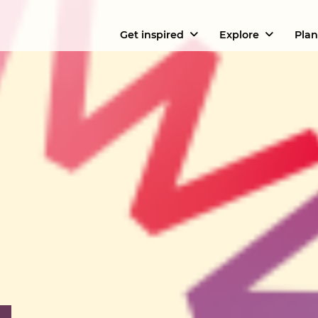
Get inspired
Explore
Plan