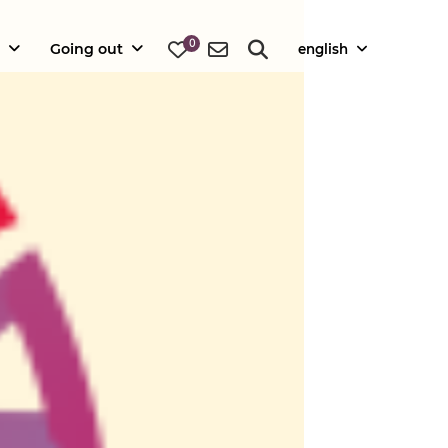
0
Going out
english