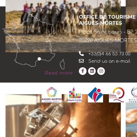
OFFICE DE TOURISME
AIGUES-MORTES
Place Saint Louis - BP 
30220 AIGUES-MORTES
+33(0)4 66 53 73 00
Send us an e-mail
THE MANADES (BULL FARMS)
Read more