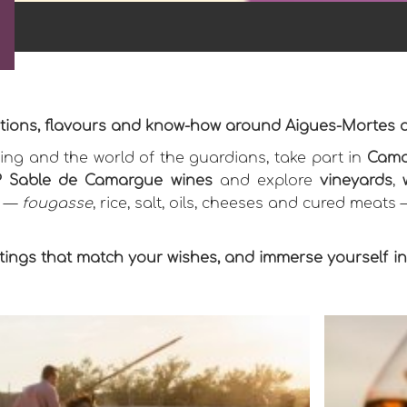
aditions, flavours and know-how around Aigues-Mortes
ng and the world of the guardians, take part in
Cama
 Sable de Camargue wines
and explore
vineyards
,
s —
fougasse
, rice, salt, oils, cheeses and cured meats
ings that match your wishes, and immerse yourself in t