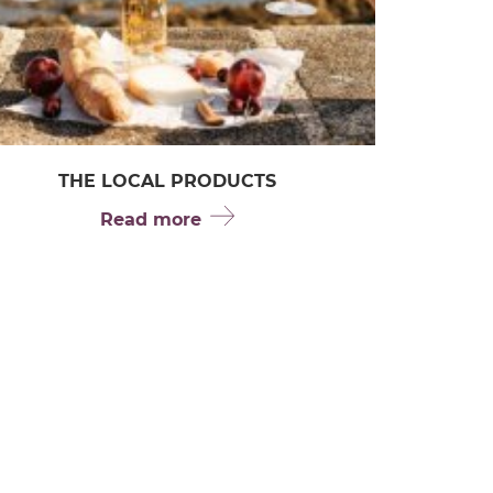
THE LOCAL PRODUCTS
Read more